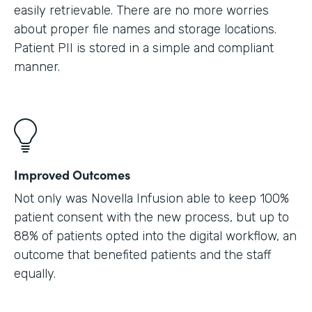
easily retrievable. There are no more worries
about proper file names and storage locations.
Patient PII is stored in a simple and compliant
manner.
Improved Outcomes
Not only was Novella Infusion able to keep 100%
patient consent with the new process, but up to
88% of patients opted into the digital workflow, an
outcome that benefited patients and the staff
equally.