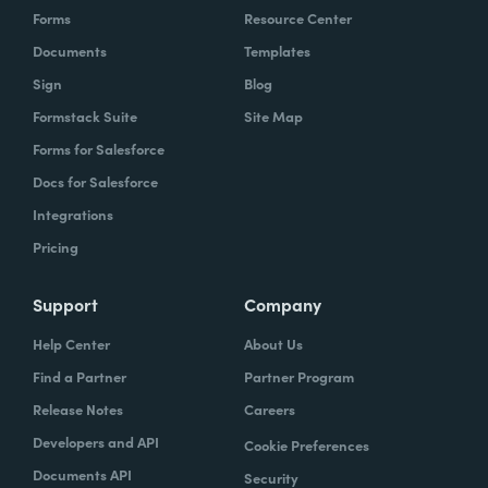
Forms
Resource Center
Documents
Templates
Sign
Blog
Formstack Suite
Site Map
Forms for Salesforce
Docs for Salesforce
Integrations
Pricing
Support
Company
Help Center
About Us
Find a Partner
Partner Program
Release Notes
Careers
Developers and API
Cookie Preferences
Documents API
Security