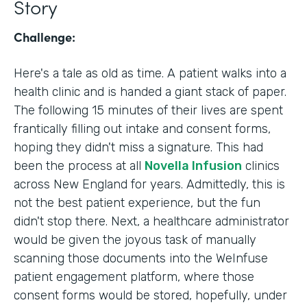
Story
Challenge:
Here's a tale as old as time. A patient walks into a
health clinic and is handed a giant stack of paper.
The following 15 minutes of their lives are spent
frantically filling out intake and consent forms,
hoping they didn't miss a signature. This had
been the process at all
Novella Infusion
clinics
across New England for years. Admittedly, this is
not the best patient experience, but the fun
didn't stop there. Next, a healthcare administrator
would be given the joyous task of manually
scanning those documents into the WeInfuse
patient engagement platform, where those
consent forms would be stored, hopefully, under