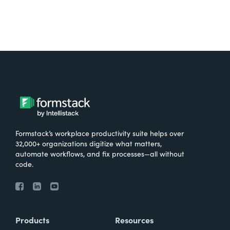
Formstack’s workplace productivity suite helps over
32,000+ organizations digitize what matters,
automate workflows, and fix processes—all without
code.
Products
Resources