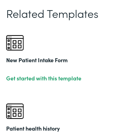
Related Templates
New Patient Intake Form
Get started with this template
Patient health history