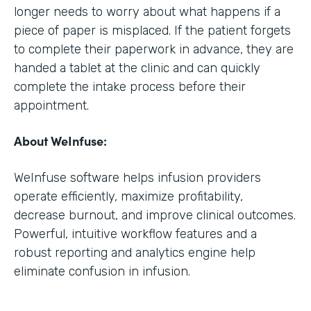
longer needs to worry about what happens if a
piece of paper is misplaced. If the patient forgets
to complete their paperwork in advance, they are
handed a tablet at the clinic and can quickly
complete the intake process before their
appointment.
About WeInfuse:
WeInfuse software helps infusion providers
operate efficiently, maximize profitability,
decrease burnout, and improve clinical outcomes.
Powerful, intuitive workflow features and a
robust reporting and analytics engine help
eliminate confusion in infusion.