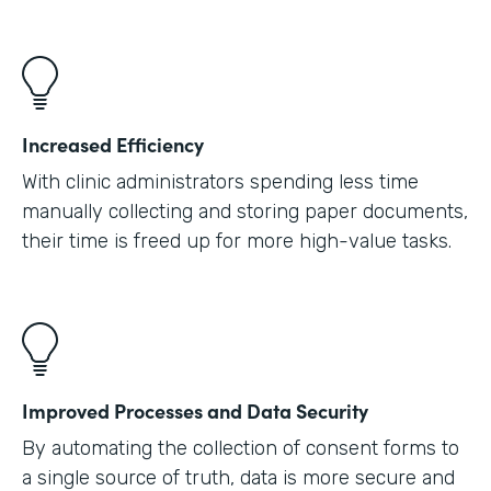
Increased Efficiency
With clinic administrators spending less time
manually collecting and storing paper documents,
their time is freed up for more high-value tasks.
Improved Processes and Data Security
By automating the collection of consent forms to
a single source of truth, data is more secure and