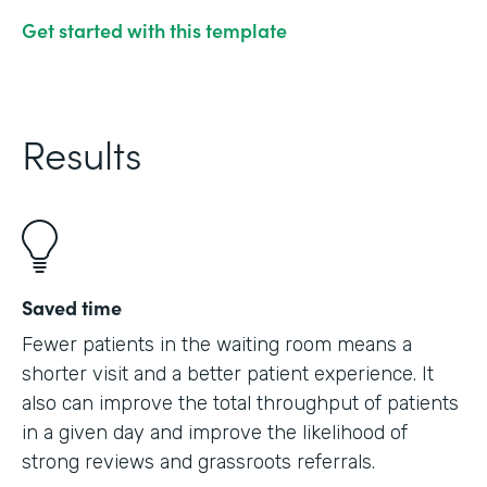
Get started with this template
Results
Saved time
Fewer patients in the waiting room means a
shorter visit and a better patient experience. It
also can improve the total throughput of patients
in a given day and improve the likelihood of
strong reviews and grassroots referrals.