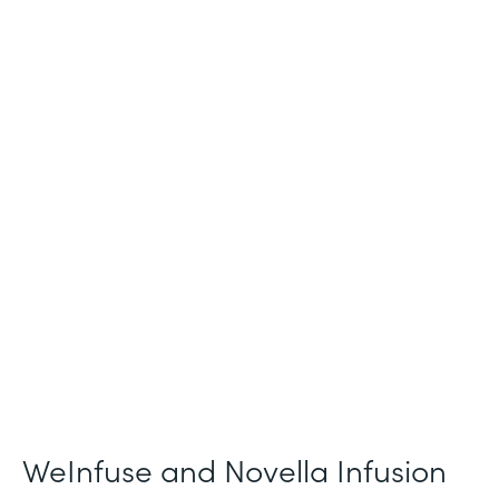
Industry
Healthcare
Use Case
Patient Intake and Consent
Partner Since
2021
Products
Forms
WeInfuse and Novella Infusion