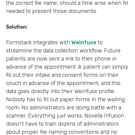
the correct file name, should a time arise when NI
needed to present those documents.
Solution:
Formstack integrates with
WeInfuse
to
streamline the data collection workflow. Future
patients are now sent a link to their phone in
advance of the appointment. A patient can simply
fill out their intake and consent forms on their
couch in advance of the appointment, and this
data goes directly into their WeInfuse profile.
Nobody has to fill out paper forms in the waiting
room. No administrators are doing battle with a
scanner. Everything just works. Novella Infusion
doesn't have to train dozens of administrators
about proper file naming conventions and no