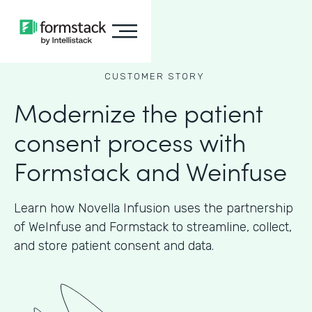
CUSTOMER STORY
Modernize the patient
consent process with
Formstack and Weinfuse
Learn how Novella Infusion uses the partnership
of WeInfuse and Formstack to streamline, collect,
and store patient consent and data.