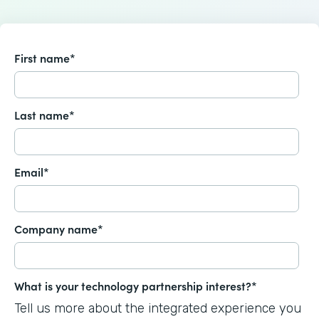
First name
*
Last name
*
Email
*
Company name
*
What is your technology partnership interest?
*
Tell us more about the integrated experience you