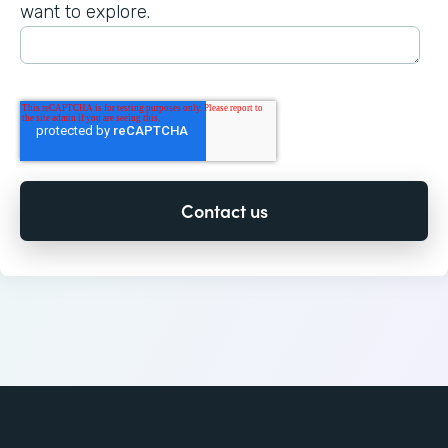
want to explore.