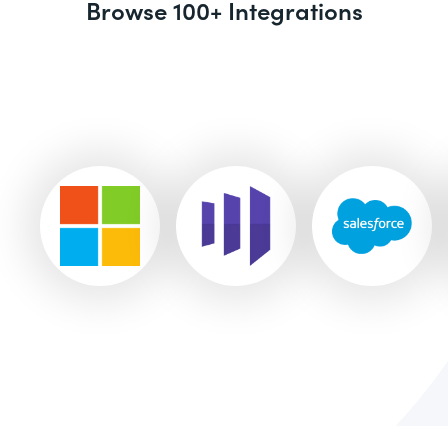
Browse 100+ Integrations