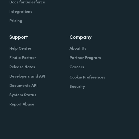
Docs for Salesforce
Integrations
Pricing
Support
Company
Help Center
About Us
Find a Partner
Partner Program
Release Notes
Careers
Developers and API
Cookie Preferences
Documents API
Security
System Status
Report Abuse