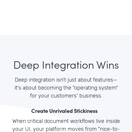
Deep Integration Wins
Deep integration isn't just about features—
it's about becoming the "operating system"
for your customers' business.
Create Unrivaled Stickiness
When critical document workflows live inside
your UI, your platform moves from "nice-to-