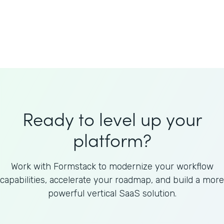
Welnfuse
Omnicom
Ready to level up your
platform?
Work with Formstack to modernize your workflow
capabilities, accelerate your roadmap, and build a more
powerful vertical SaaS solution.