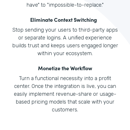
have" to "impossible-to-replace."
Eliminate Context Switching
Stop sending your users to third-party apps
or separate logins. A unified experience
builds trust and keeps users engaged longer
within your ecosystem.
Monetize the Workflow
Turn a functional necessity into a profit
center. Once the integration is live, you can
easily implement revenue-share or usage-
based pricing models that scale with your
customers.