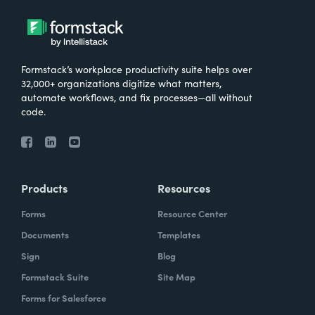
Formstack’s workplace productivity suite helps over
32,000+ organizations digitize what matters,
automate workflows, and fix processes—all without
code.
Products
Resources
Forms
Resource Center
Documents
Templates
Sign
Blog
Formstack Suite
Site Map
Forms for Salesforce