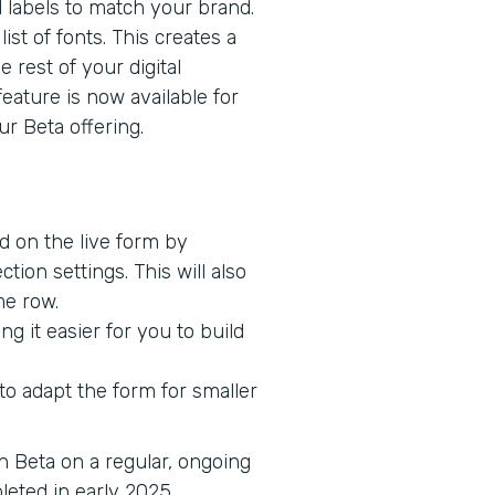
d labels to match your brand.
ist of fonts. This creates a
 rest of your digital
feature is now available for
r Beta offering.
ed on the live form by
tion settings. This will also
me row.
g it easier for you to build
o adapt the form for smaller
in Beta on a regular, ongoing
pleted in early 2025.