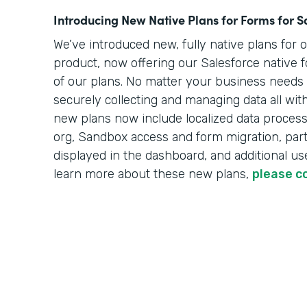
Introducing New Native Plans for Forms for S
We’ve introduced new, fully native plans for 
product, now offering our Salesforce native f
of our plans. No matter your business needs o
securely collecting and managing data all wit
new plans now include localized data processi
org, Sandbox access and form migration, part
displayed in the dashboard, and additional use
learn more about these new plans,
please c