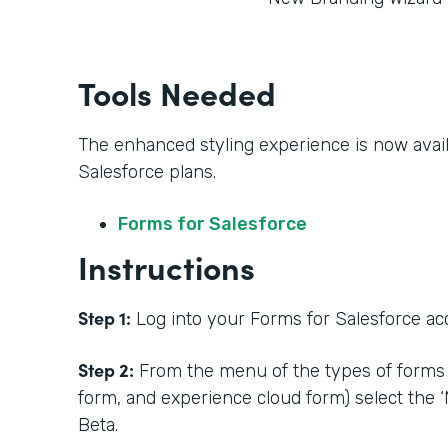
Tools Needed
The enhanced styling experience is now availa
Salesforce plans.
Forms for Salesforce
Instructions
Step 1:
Log into your Forms for Salesforce acc
Step 2:
From the menu of the types of forms 
form, and experience cloud form) select the 
Beta.