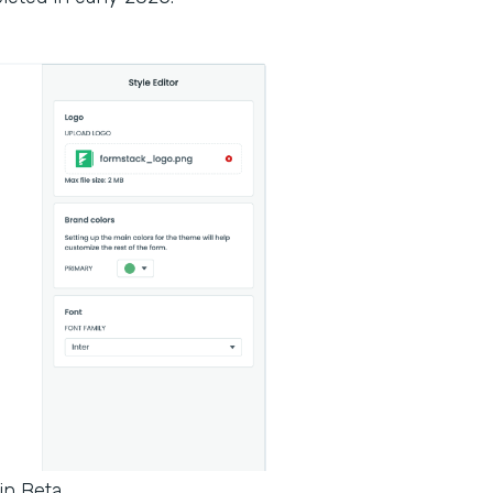
in Beta