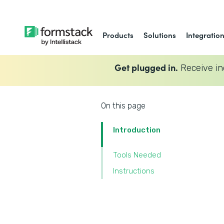
Products
Solutions
Integratio
Get plugged in.
Receive in
On this page
Introduction
Tools Needed
Instructions