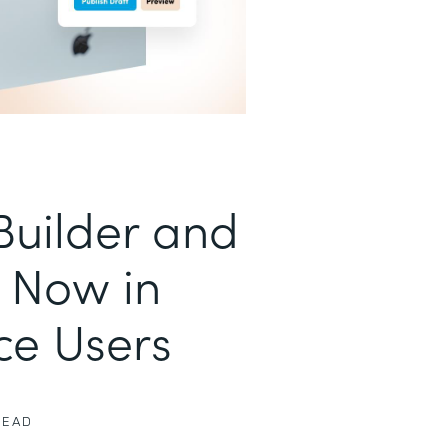
uilder and
 Now in
ce Users
READ