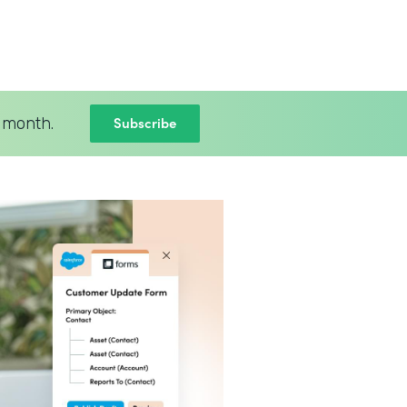
Subscribe
 month.