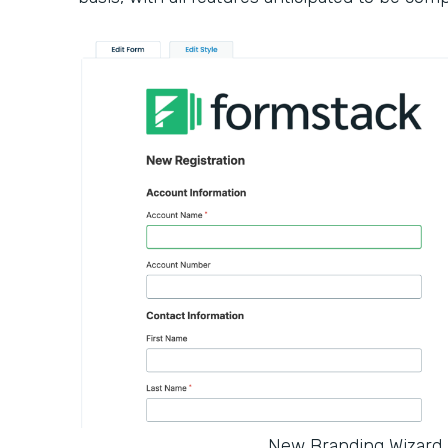
New Branding Wizard 