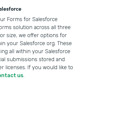
alesforce
our Forms for Salesforce
orms solution across all three
r size, we offer options for
hin your Salesforce org. These
ng all within your Salesforce
ial submissions stored and
r licenses. If you would like to
ontact us
.