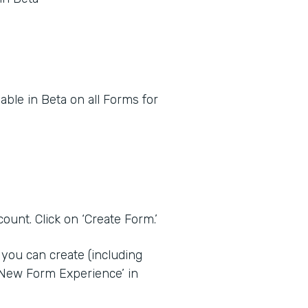
ble in Beta on all Forms for
ount. Click on ‘Create Form.’
you can create (including
‘New Form Experience’ in