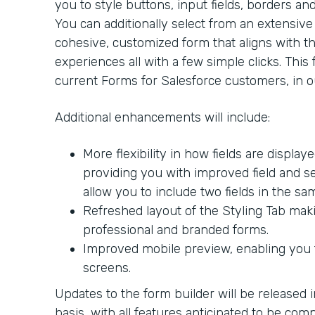
you to style buttons, input fields, borders an
You can additionally select from an extensive l
cohesive, customized form that aligns with the
experiences all with a few simple clicks. This 
current Forms for Salesforce customers, in ou
Additional enhancements will include:
More flexibility in how fields are display
providing you with improved field and sec
allow you to include two fields in the sa
Refreshed layout of the Styling Tab makin
professional and branded forms.
Improved mobile preview, enabling you t
screens.
Updates to the form builder will be released 
basis, with all features anticipated to be com