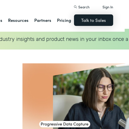
Search
Sign In
ns
Resources
Partners
Pricing
Talk to Sales
dustry insights and product news in your inbox once a