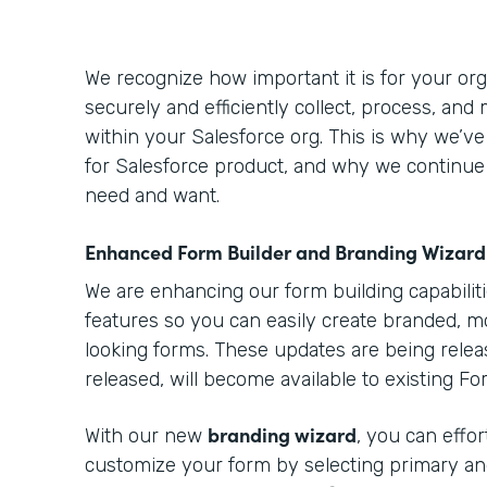
We recognize how important it is for your orga
securely and efficiently collect, process, and
within your Salesforce org. This is why we’v
for Salesforce product, and why we continue
need and want.
Enhanced Form Builder and Branding Wizard
We are enhancing our form building capabilit
features so you can easily create branded, m
looking forms. These updates are being relea
released, will become available to existing F
branding wizard
With our new
, you can effo
customize your form by selecting primary an