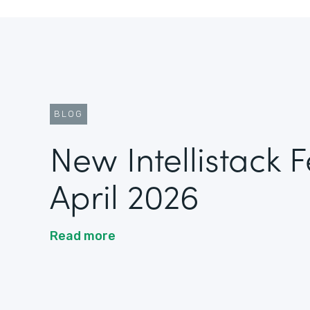
BLOG
New Intellistack 
April 2026
Read more