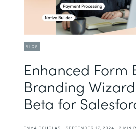
BLOG
Enhanced Form B
Branding Wizard
Beta for Salesfor
EMMA DOUGLAS
|
SEPTEMBER 17, 2024
|
2
MIN 