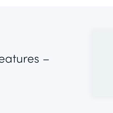
Features –