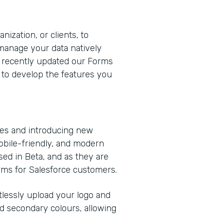
nization, or clients, to
 manage your data natively
e recently updated our Forms
 to develop the features you
ies and introducing new
obile-friendly, and modern
sed in Beta, and as they are
orms for Salesforce customers.
rtlessly upload your logo and
d secondary colours, allowing