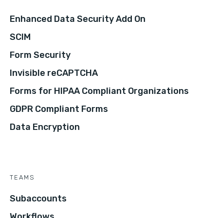
Enhanced Data Security Add On
SCIM
Form Security
Invisible reCAPTCHA
Forms for HIPAA Compliant Organizations
GDPR Compliant Forms
Data Encryption
TEAMS
Subaccounts
Workflows