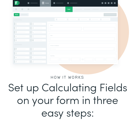
HOW IT WORKS
Set up Calculating Fields
on your form in three
easy steps: