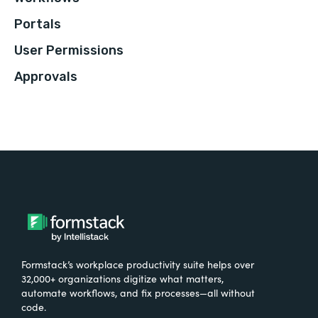
Portals
User Permissions
Approvals
Formstack’s workplace productivity suite helps over
32,000+ organizations digitize what matters,
automate workflows, and fix processes—all without
code.