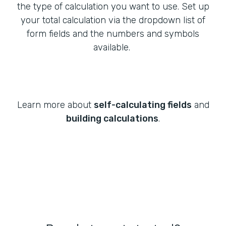
the type of calculation you want to use. Set up
your total calculation via the dropdown list of
form fields and the numbers and symbols
available.
Learn more about
self-calculating fields
and
building calculations
.