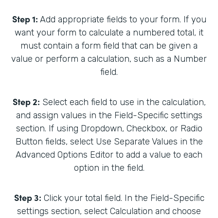
Step 1:
Add appropriate fields to your form. If you
want your form to calculate a numbered total, it
must contain a form field that can be given a
value or perform a calculation, such as a Number
field.
Step 2:
Select each field to use in the calculation,
and assign values in the Field-Specific settings
section. If using Dropdown, Checkbox, or Radio
Button fields, select Use Separate Values in the
Advanced Options Editor to add a value to each
option in the field.
Step 3:
Click your total field. In the Field-Specific
settings section, select Calculation and choose