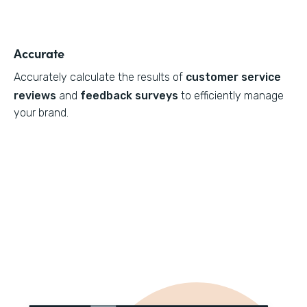
Accurate
Accurately calculate the results of
customer service
reviews
and
feedback surveys
to efficiently manage
your brand.