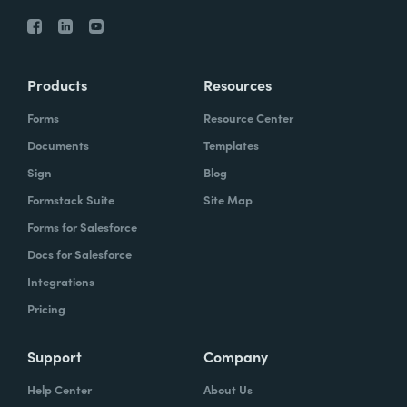
Products
Resources
Forms
Resource Center
Documents
Templates
Sign
Blog
Formstack Suite
Site Map
Forms for Salesforce
Docs for Salesforce
Integrations
Pricing
Support
Company
Help Center
About Us