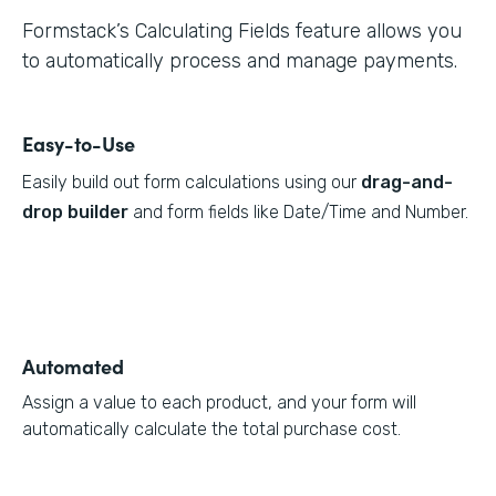
Formstack’s Calculating Fields feature allows you
to automatically process and manage payments.
Easy-to-Use
Easily build out form calculations using our
drag-and-
drop builder
and form fields like Date/Time and Number.
Automated
Assign a value to each product, and your form will
automatically calculate the total purchase cost.