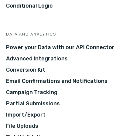
Conditional Logic
DATA AND ANALYTICS
Power your Data with our API Connector
Advanced Integrations
Conversion Kit
Email Confirmations and Notifications
Campaign Tracking
Partial Submissions
Import/Export
File Uploads