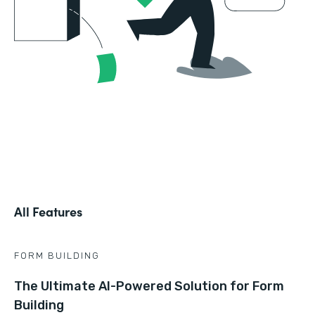
All Features
FORM BUILDING
The Ultimate AI-Powered Solution for Form
Building