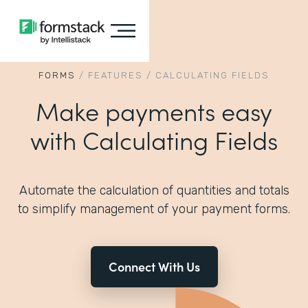
FORMS
/
FEATURES
/
CALCULATING FIELDS
Make payments easy
with Calculating Fields
Automate the calculation of quantities and totals
to simplify management of your payment forms.
Connect With Us