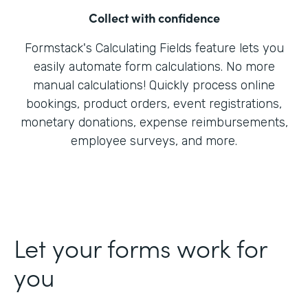
Collect with confidence
Formstack's Calculating Fields feature lets you
easily automate form calculations. No more
manual calculations! Quickly process online
bookings, product orders, event registrations,
monetary donations, expense reimbursements,
employee surveys, and more.
Let your forms work for
you