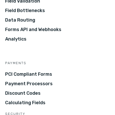
Field Validation
Field Bottlenecks
Data Routing
Forms API and Webhooks
Analytics
PAYMENTS
PCI Compliant Forms
Payment Processors
Discount Codes
Calculating Fields
SECURITY