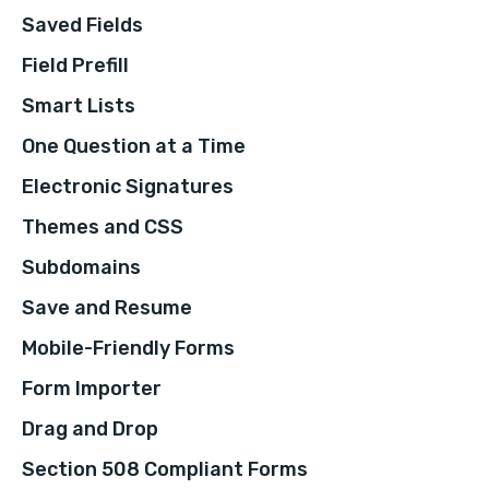
Saved Fields
Field Prefill
Smart Lists
One Question at a Time
Electronic Signatures
Themes and CSS
Subdomains
Save and Resume
Mobile-Friendly Forms
Form Importer
Drag and Drop
Section 508 Compliant Forms