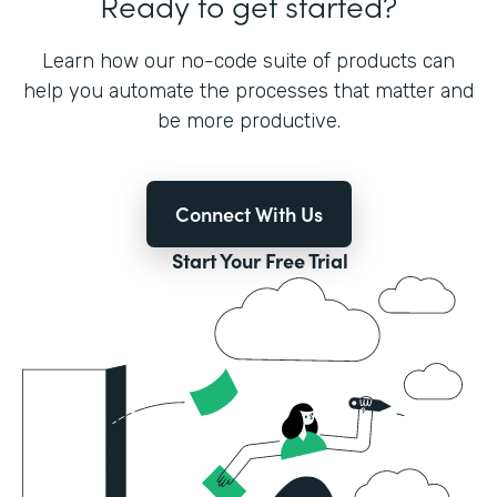
Ready to get started?
Learn how our no-code suite of products can
help you automate the processes that matter and
be more productive.
Connect With Us
Start Your Free Trial